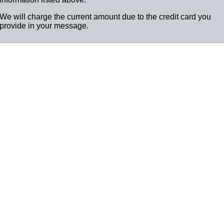
We will charge the current amount due to the credit card you
provide in your message.