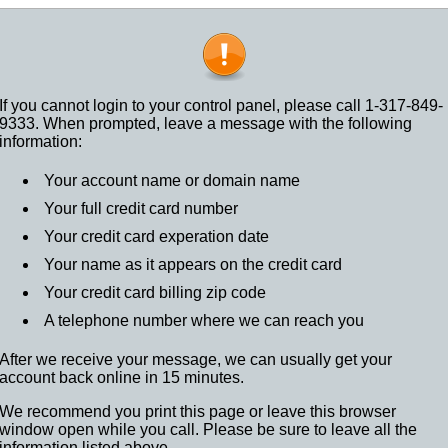
If you cannot login to your control panel, please call 1-317-849-
9333. When prompted, leave a message with the following
information:
Your account name or domain name
Your full credit card number
Your credit card experation date
Your name as it appears on the credit card
Your credit card billing zip code
A telephone number where we can reach you
After we receive your message, we can usually get your
account back online in 15 minutes.
We recommend you print this page or leave this browser
window open while you call. Please be sure to leave all the
information listed above.